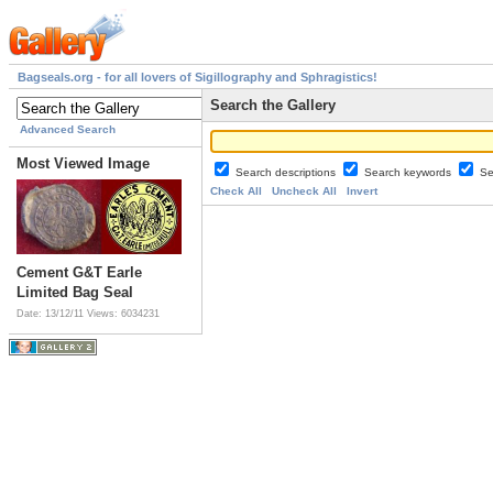
Bagseals.org - for all lovers of Sigillography and Sphragistics!
Search the Gallery
Advanced Search
Most Viewed Image
Search descriptions
Search keywords
Se
Check All
Uncheck All
Invert
Cement G&T Earle
Limited Bag Seal
Date: 13/12/11
Views: 6034231