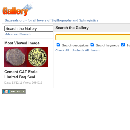
Bagseals.org - for all lovers of Sigillography and Sphragistics!
Search the Gallery
Advanced Search
Most Viewed Image
Search descriptions
Search keywords
Se
Check All
Uncheck All
Invert
Cement G&T Earle
Limited Bag Seal
Date: 13/12/11
Views: 5984916