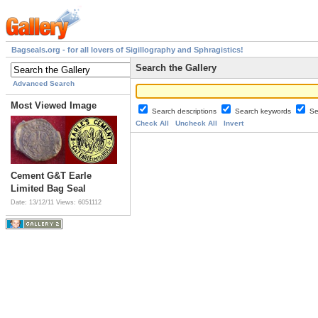
Bagseals.org - for all lovers of Sigillography and Sphragistics!
Search the Gallery
Advanced Search
Most Viewed Image
Search descriptions
Search keywords
Se
Check All
Uncheck All
Invert
Cement G&T Earle
Limited Bag Seal
Date: 13/12/11
Views: 6051112