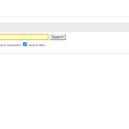
arch summaries
Search titles