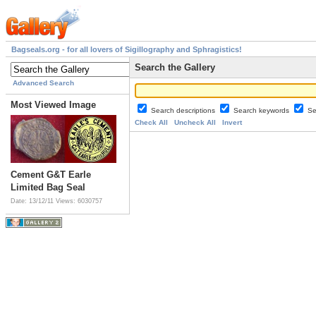
Bagseals.org - for all lovers of Sigillography and Sphragistics!
Search the Gallery
Advanced Search
Most Viewed Image
Search descriptions
Search keywords
Se
Check All
Uncheck All
Invert
Cement G&T Earle
Limited Bag Seal
Date: 13/12/11
Views: 6030757