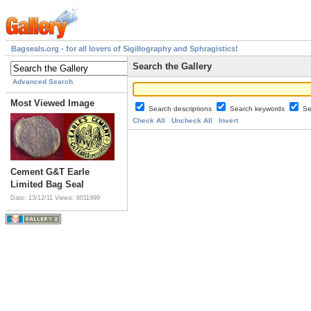
Bagseals.org - for all lovers of Sigillography and Sphragistics!
Search the Gallery
Advanced Search
Most Viewed Image
Search descriptions
Search keywords
Se
Check All
Uncheck All
Invert
Cement G&T Earle
Limited Bag Seal
Date: 13/12/11
Views: 6011999