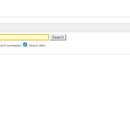
arch summaries
Search titles