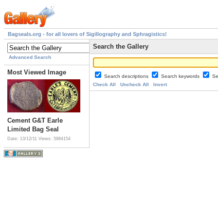
Bagseals.org - for all lovers of Sigillography and Sphragistics!
Search the Gallery
Advanced Search
Most Viewed Image
Search descriptions
Search keywords
Se
Check All
Uncheck All
Invert
Cement G&T Earle
Limited Bag Seal
Date: 13/12/11
Views: 5984154