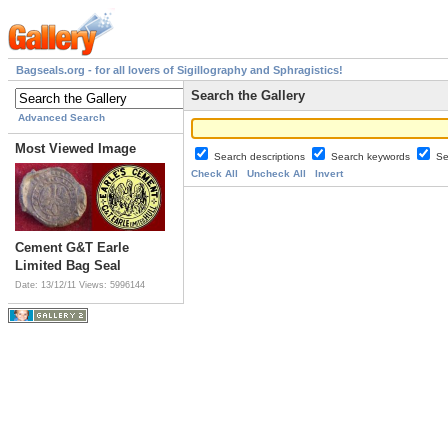
Bagseals.org - for all lovers of Sigillography and Sphragistics!
Search the Gallery
Advanced Search
Most Viewed Image
Search descriptions
Search keywords
Se
Check All
Uncheck All
Invert
Cement G&T Earle
Limited Bag Seal
Date: 13/12/11
Views: 5996144