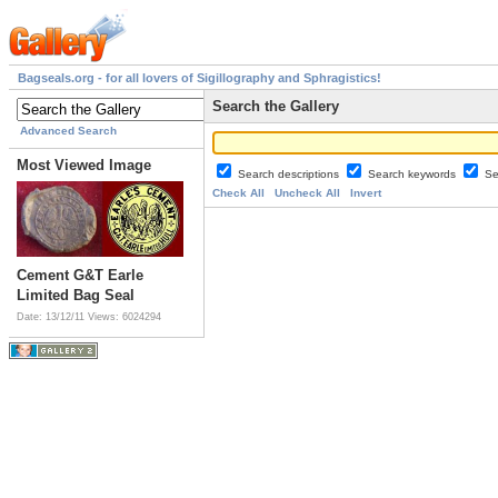
Bagseals.org - for all lovers of Sigillography and Sphragistics!
Search the Gallery
Advanced Search
Most Viewed Image
Search descriptions
Search keywords
Se
Check All
Uncheck All
Invert
Cement G&T Earle
Limited Bag Seal
Date: 13/12/11
Views: 6024294