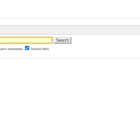
arch summaries
Search titles