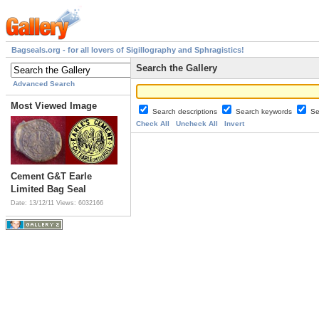
Bagseals.org - for all lovers of Sigillography and Sphragistics!
Search the Gallery
Advanced Search
Most Viewed Image
Search descriptions
Search keywords
Se
Check All
Uncheck All
Invert
Cement G&T Earle
Limited Bag Seal
Date: 13/12/11
Views: 6032166