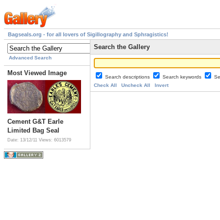
Bagseals.org - for all lovers of Sigillography and Sphragistics!
Search the Gallery
Advanced Search
Most Viewed Image
Search descriptions
Search keywords
Se
Check All
Uncheck All
Invert
Cement G&T Earle
Limited Bag Seal
Date: 13/12/11
Views: 6013579