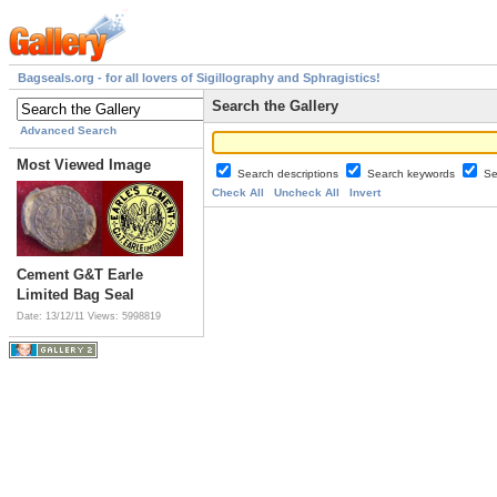
Bagseals.org - for all lovers of Sigillography and Sphragistics!
Search the Gallery
Advanced Search
Most Viewed Image
Search descriptions
Search keywords
Se
Check All
Uncheck All
Invert
Cement G&T Earle
Limited Bag Seal
Date: 13/12/11
Views: 5998819