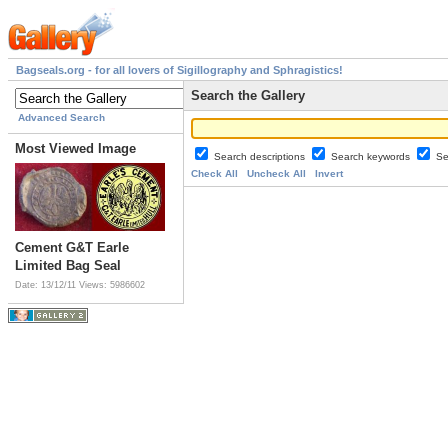
Bagseals.org - for all lovers of Sigillography and Sphragistics!
Search the Gallery
Advanced Search
Most Viewed Image
Search descriptions
Search keywords
Se
Check All
Uncheck All
Invert
Cement G&T Earle
Limited Bag Seal
Date: 13/12/11
Views: 5986602