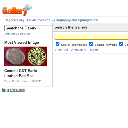
Bagseals.org - for all lovers of Sigillography and Sphragistics!
Search the Gallery
Advanced Search
Most Viewed Image
Search descriptions
Search keywords
Se
Check All
Uncheck All
Invert
Cement G&T Earle
Limited Bag Seal
Date: 13/12/11
Views: 5993743